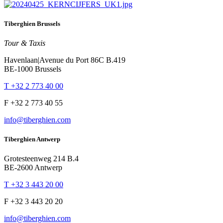
Tiberghien Brussels
Tour & Taxis
Havenlaan|Avenue du Port 86C B.419
BE-1000 Brussels
T +32 2 773 40 00
F +32 2 773 40 55
info@tiberghien.com
Tiberghien Antwerp
Grotesteenweg 214 B.4
BE-2600 Antwerp
T +32 3 443 20 00
F +32 3 443 20 20
info@tiberghien.com