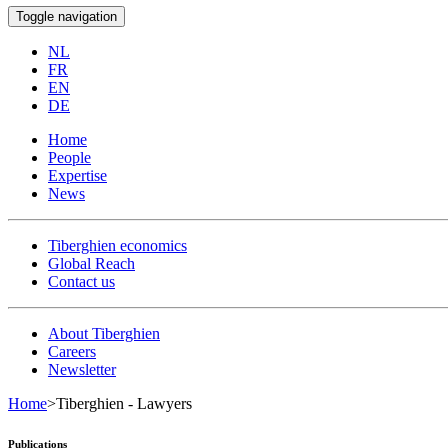
Toggle navigation
NL
FR
EN
DE
Home
People
Expertise
News
Tiberghien economics
Global Reach
Contact us
About Tiberghien
Careers
Newsletter
Home
>
Tiberghien - Lawyers
Publications