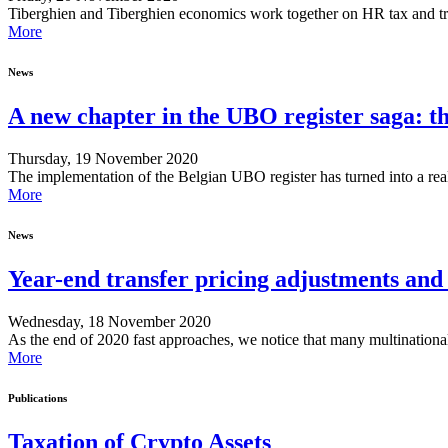
Tiberghien and Tiberghien economics work together on HR tax and transf
More
News
A new chapter in the UBO register saga: t
Thursday, 19 November 2020
The implementation of the Belgian UBO register has turned into a real 
More
News
Year-end transfer pricing adjustments an
Wednesday, 18 November 2020
As the end of 2020 fast approaches, we notice that many multination
More
Publications
Taxation of Crypto Assets