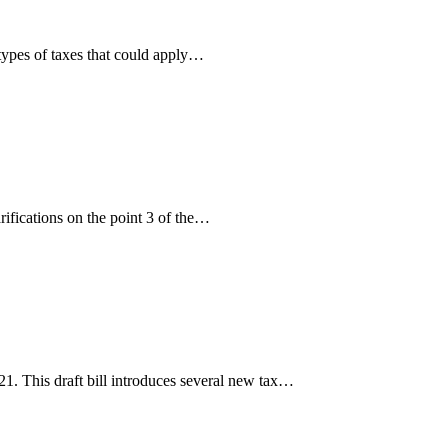
 types of taxes that could apply…
ifications on the point 3 of the…
. This draft bill introduces several new tax…