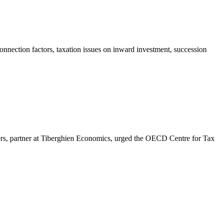
onnection factors, taxation issues on inward investment, succession
s, partner at Tiberghien Economics, urged the OECD Centre for Tax