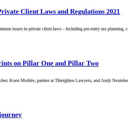
Private Client Laws and Regulations 2021
mon issues in private client laws – including pre-entry tax planning, c
nts on Pillar One and Pillar Two
er, Koen Morbée, partner at Tiberghien Lawyers, and Andy Neuteleer
 journey