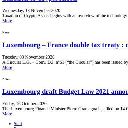
Wednesday, 18 November 2020
Taxation of Crypto Assets begins with an overview of the technology a
More
News
Luxembourg – France double tax treaty : cl
Tuesday, 03 November 2020
A Circular L.G. – Conv. D.I. n°61 (“the Circular”) has been issued b
More
News
Luxembourg draft Budget Law 2021 announ
Friday, 16 October 2020
The Luxembourg Finance Minister Pierre Gramegna has filed on 14 Oct
More
Start