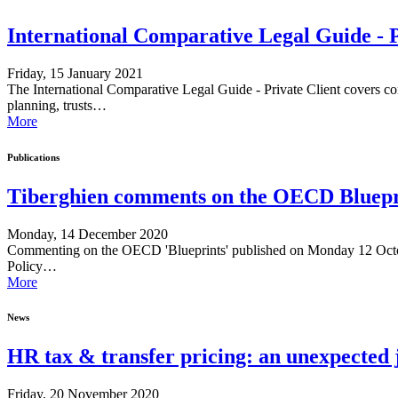
International Comparative Legal Guide - 
Friday, 15 January 2021
The International Comparative Legal Guide - Private Client covers com
planning, trusts…
More
Publications
Tiberghien comments on the OECD Bluepri
Monday, 14 December 2020
Commenting on the OECD 'Blueprints' published on Monday 12 Octob
Policy…
More
News
HR tax & transfer pricing: an unexpected
Friday, 20 November 2020