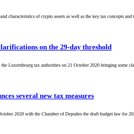
nd characteristics of crypto assets as well as the key tax concepts and
arifications on the 29-day threshold
y the Luxembourg tax authorities on 21 October 2020 bringing some clar
ces several new tax measures
ober 2020 with the Chamber of Deputies the draft budget law for 2021