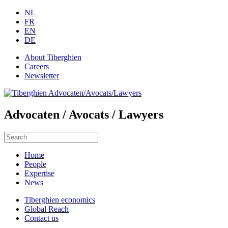
NL
FR
EN
DE
About Tiberghien
Careers
Newsletter
Advocaten / Avocats / Lawyers
Home
People
Expertise
News
Tiberghien economics
Global Reach
Contact us