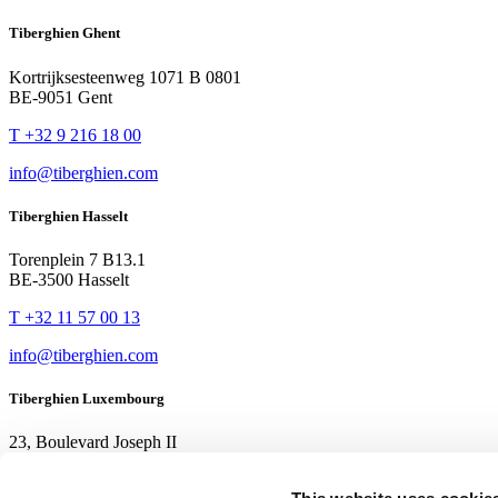
Tiberghien Ghent
Kortrijksesteenweg 1071 B 0801
BE-9051 Gent
T +32 9 216 18 00
info@tiberghien.com
Tiberghien Hasselt
Torenplein 7 B13.1
BE-3500 Hasselt
T +32 11 57 00 13
info@tiberghien.com
Tiberghien Luxembourg
23, Boulevard Joseph II
LU-1840 Luxembourg