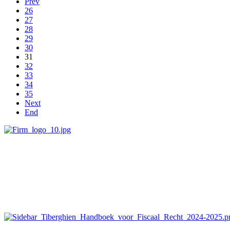
Prev
26
27
28
29
30
31
32
33
34
35
Next
End