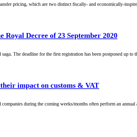
er pricing, which are two distinct fiscally- and economically-inspired 
he Royal Decree of 23 September 2020
saga. The deadline for the first registration has been postponed up to 
d their impact on customs & VAT
al companies during the coming weeks/months often perform an annual a