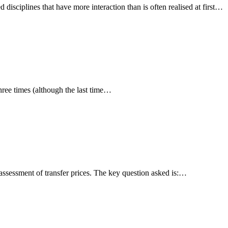
disciplines that have more interaction than is often realised at first…
three times (although the last time…
ssessment of transfer prices. The key question asked is:…