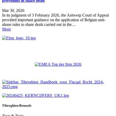
provisions in share deals
Mar 30, 2026
In its judgment of 3 February 2026, the Antwerp Court of Appeal
provided important guidance on the application of Belgian anti-
abuse rules to share deals carried out in the…
More
Tiberghien Brussels
Tour & Taxis