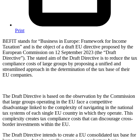
Print
BEFIT stands for “Business in Europe: Framework for Income
Taxation” and is the object of a draft EU directive proposed by the
European Commission on 12 September 2023 (the “Draft
Directive”). The stated aim of the Draft Directive is to reduce the tax
compliance costs of large groups by proposing a unified and
streamlined approach in the determination of the tax base of their
EU companies.
The Draft Directive is based on the observation by the Commission
that large groups operating in the EU face a competitive
disadvantage linked to the complexity of navigating in the national
tax systems of each single EU country in which they operate. This
complexity creates tax compliance costs that can discourage cross-
border investments within the EU.
The Draft Directive intends to create a EU consolidated tax base for