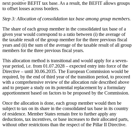
next positive BEFIT tax base. As a result, the BEFIT allows groups
to offset losses across borders.
Step 3: Allocation of consolidation tax base among group members.
The share of each group member in the consolidated tax base of a
given year would correspond to a ratio between (i) the average of
the taxable result of the group member for the three previous fiscal
years and (ii) the sum of the average of the taxable result of all group
members for the three previous fiscal years.
This allocation method is transitional and would apply for a seven-
year period, i.e. from 01.07.2028 – expected entry into force of the
Directive – until 30.06.2035. The European Commission would be
required, by the end of third year of the transition period, to proceed
with a comprehensive review of the allocation rule described above
and to prepare a study on its potential replacement by a formulary
apportionment based on factors to be proposed by the Commission.
Once the allocation is done, each group member would then be
subject to tax on its share in the consolidated tax base in its country
of residence. Member States remain free to further apply any
deductions, tax incentives, or base increases to their allocated parts,
without other restrictions than the respect of the Pillar II Directive.