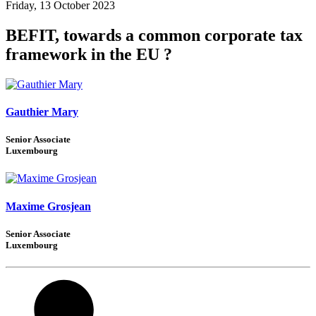
Friday, 13 October 2023
BEFIT, towards a common corporate tax
framework in the EU ?
Gauthier Mary
Senior Associate
Luxembourg
Maxime Grosjean
Senior Associate
Luxembourg