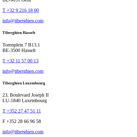
T +32 9 216 18 00
info@tiberghien.com
Tiberghien Hasselt
Torenplein 7 B13.1
BE-3500 Hasselt
T +32 11 57 00 13
info@tiberghien.com
Tiberghien Luxembourg
23, Boulevard Joseph II
LU-1840 Luxembourg
T +352 27 47 51 11
F +352 28 66 96 58
info@tiberghien.com