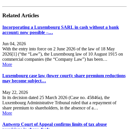
Related Articles
Incorporating a Luxembourg SARL in cash without a bank
account: now possible –…
Jun 04, 2026
With the entry into force on 2 June 2026 of the law of 18 May
2026[1] (“the “Law”), the Luxembourg law of 10 August 1915 on
commercial companies (the “Company Law”) has been…
More
Luxembourg case law (lower court): share premium reductions
may become subject…
May 22, 2026
In its decision dated 25 March 2026 (Case no. 45846a), the
Luxembourg Administrative Tribunal ruled that a repayment of
share premium to shareholders, in the absence of a…
More
Antwerp Court of Appeal confirms limits of tax abuse