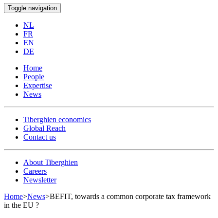
Toggle navigation
NL
FR
EN
DE
Home
People
Expertise
News
Tiberghien economics
Global Reach
Contact us
About Tiberghien
Careers
Newsletter
Home
>
News
>
BEFIT, towards a common corporate tax framework
in the EU ?