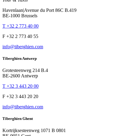
Havenlaan|Avenue du Port 86C B.419
BE-1000 Brussels
T +32 2 773 40 00
F +32 2 773 40 55
info@tiberghien.com
Tiberghien Antwerp
Grotesteenweg 214 B.4
BE-2600 Antwerp
T +32 3 443 20 00
F +32 3 443 20 20
info@tiberghien.com
Tiberghien Ghent
Kortrijksesteenweg 1071 B 0801
BE-9051 Gent