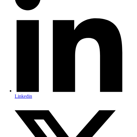
Linkedin