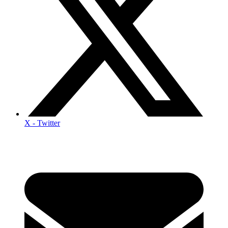
X - Twitter