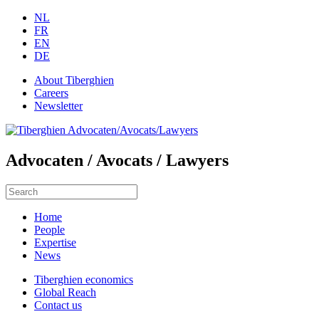
NL
FR
EN
DE
About Tiberghien
Careers
Newsletter
Advocaten / Avocats / Lawyers
Home
People
Expertise
News
Tiberghien economics
Global Reach
Contact us