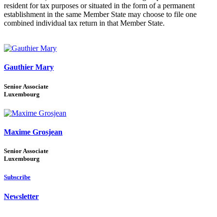
resident for tax purposes or situated in the form of a permanent
establishment in the same Member State may choose to file one
combined individual tax return in that Member State.
Gauthier Mary
Senior Associate
Luxembourg
Maxime Grosjean
Senior Associate
Luxembourg
Subscribe
Newsletter