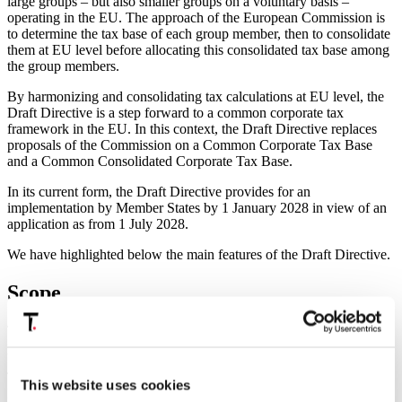
large groups – but also smaller groups on a voluntary basis –
operating in the EU. The approach of the European Commission is
to determine the tax base of each group member, then to consolidate
them at EU level before allocating this consolidated tax base among
the group members.
By harmonizing and consolidating tax calculations at EU level, the
Draft Directive is a step forward to a common corporate tax
framework in the EU. In this context, the Draft Directive replaces
proposals of the Commission on a Common Corporate Tax Base
and a Common Consolidated Corporate Tax Base.
In its current form, the Draft Directive provides for an
implementation by Member States by 1 January 2028 in view of an
application as from 1 July 2028.
We have highlighted below the main features of the Draft Directive.
Scope
The BEFIT is designed to apply to qualifying EU companies or
permanent establishments of certain large groups.
The scope of the BEFIT is largely inspired by the Pillar II Directive.
This website uses cookies
It applies to groups which prepare consolidated financial statements