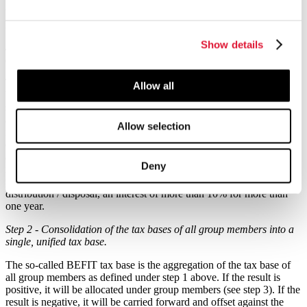
the determination of the tax base of the members of the BEFIT
group. This would be done in three main steps:
Show details
Step 1 - Calculation of a standardized tax base at the level of each
qualifying member of the BEFIT group
The tax base computation is the set of rules defining the uniform tax
Allow all
base for each qualifying group member. Similar to Pillar II, the
starting point is the accounting result of the group member based on
accounting standards used for the preparation of consolidated
Allow selection
financial statements but before any consolidation adjustment for
eliminating intra-group transactions. This profit is subject to certain
adjustments detailed in the Draft Directive. Among those, the profit
Deny
is reduced by 95% of dividends and capital gains generated by
participations in which the group member has held, at the time of the
distribution / disposal, an interest of more than 10% for more than
one year.
Step 2 - Consolidation of the tax bases of all group members into a
single, unified tax base.
The so-called BEFIT tax base is the aggregation of the tax base of
all group members as defined under step 1 above. If the result is
positive, it will be allocated under group members (see step 3). If the
result is negative, it will be carried forward and offset against the