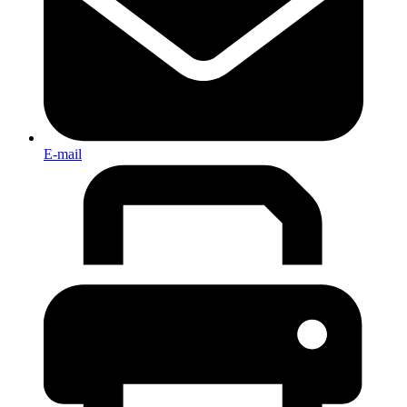
E-mail