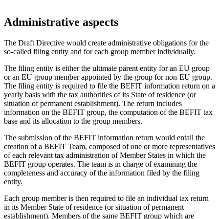
Administrative aspects
The Draft Directive would create administrative obligations for the
so-called filing entity and for each group member individually.
The filing entity is either the ultimate parent entity for an EU group
or an EU group member appointed by the group for non-EU group.
The filing entity is required to file the BEFIT information return on a
yearly basis with the tax authorities of its State of residence (or
situation of permanent establishment). The return includes
information on the BEFIT group, the computation of the BEFIT tax
base and its allocation to the group members.
The submission of the BEFIT information return would entail the
creation of a BEFIT Team, composed of one or more representatives
of each relevant tax administration of Member States in which the
BEFIT group operates. The team is in charge of examining the
completeness and accuracy of the information filed by the filing
entity.
Each group member is then required to file an individual tax return
in its Member State of residence (or situation of permanent
establishment). Members of the same BEFIT group which are