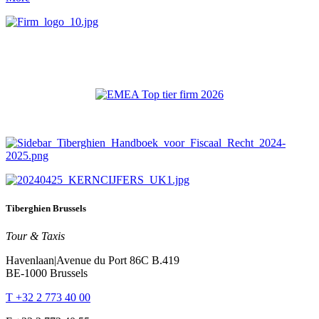
Tiberghien Brussels
Tour & Taxis
Havenlaan|Avenue du Port 86C B.419
BE-1000 Brussels
T +32 2 773 40 00