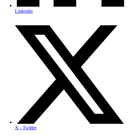
Linkedin
X - Twitter