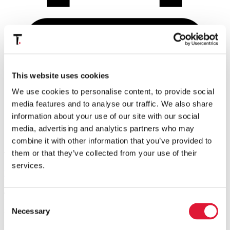
This website uses cookies
We use cookies to personalise content, to provide social
media features and to analyse our traffic. We also share
information about your use of our site with our social
media, advertising and analytics partners who may
Print
combine it with other information that you’ve provided to
them or that they’ve collected from your use of their
Tax professionals of the VAT Committee of
WTS
(World Tax
Services), including Tiberghien's
Stijn Vastmans
and
Stein De
services.
Maeijer
and T/A economics'
Andy Neuteleers
, share their views on
VAT issues that online service providers face in 2019,
i.e.
the “
data
as currency
” discussion, the VAT treatment of online platforms, and
Consent
the VAT status of customers that do not provide their VAT
identification numbers (
i.e.
B2B or B2C).
Necessary
Selection
In order to provide you with a full insight in all these different VAT