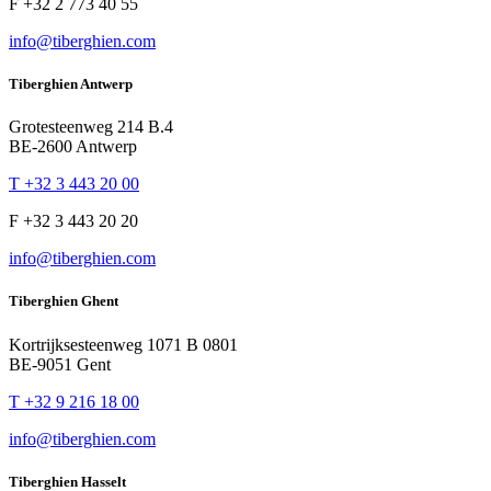
F +32 2 773 40 55
info@tiberghien.com
Tiberghien Antwerp
Grotesteenweg 214 B.4
BE-2600 Antwerp
T +32 3 443 20 00
F +32 3 443 20 20
info@tiberghien.com
Tiberghien Ghent
Kortrijksesteenweg 1071 B 0801
BE-9051 Gent
T +32 9 216 18 00
info@tiberghien.com
Tiberghien Hasselt