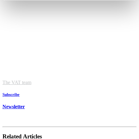
The VAT team
Subscribe
Newsletter
Related Articles