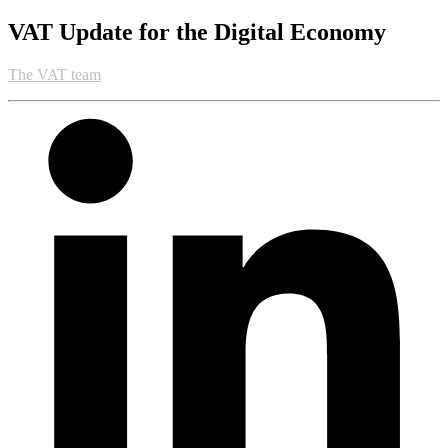
VAT Update for the Digital Economy
The VAT team