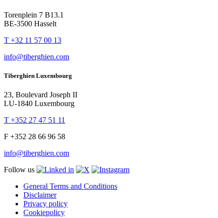
Torenplein 7 B13.1
BE-3500 Hasselt
T +32 11 57 00 13
info@tiberghien.com
Tiberghien Luxembourg
23, Boulevard Joseph II
LU-1840 Luxembourg
T +352 27 47 51 11
F +352 28 66 96 58
info@tiberghien.com
Follow us
General Terms and Conditions
Disclaimer
Privacy policy
Cookiepolicy