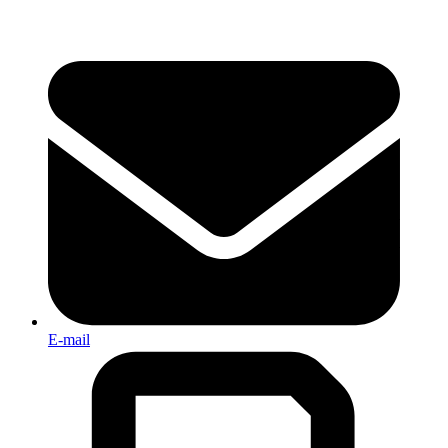
E-mail