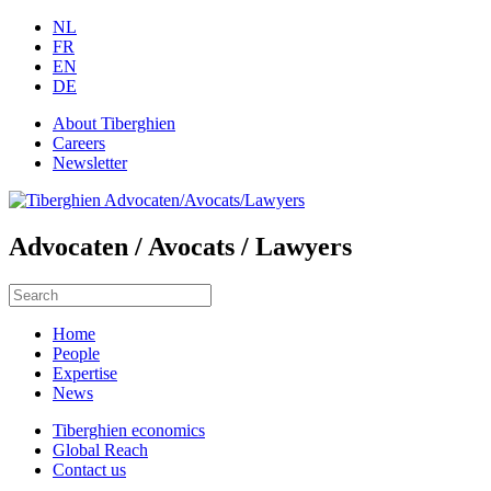
NL
FR
EN
DE
About Tiberghien
Careers
Newsletter
Advocaten / Avocats / Lawyers
Home
People
Expertise
News
Tiberghien economics
Global Reach
Contact us