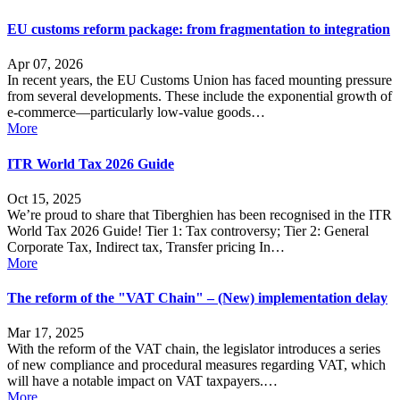
EU customs reform package: from fragmentation to integration
Apr 07, 2026
In recent years, the EU Customs Union has faced mounting pressure
from several developments. These include the exponential growth of
e-commerce—particularly low-value goods…
More
ITR World Tax 2026 Guide
Oct 15, 2025
We’re proud to share that Tiberghien has been recognised in the ITR
World Tax 2026 Guide! Tier 1: Tax controversy; Tier 2: General
Corporate Tax, Indirect tax, Transfer pricing In…
More
The reform of the "VAT Chain" – (New) implementation delay
Mar 17, 2025
With the reform of the VAT chain, the legislator introduces a series
of new compliance and procedural measures regarding VAT, which
will have a notable impact on VAT taxpayers.…
More