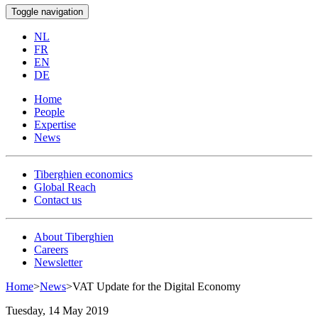
Toggle navigation
NL
FR
EN
DE
Home
People
Expertise
News
Tiberghien economics
Global Reach
Contact us
About Tiberghien
Careers
Newsletter
Home
>
News
>
VAT Update for the Digital Economy
Tuesday, 14 May 2019